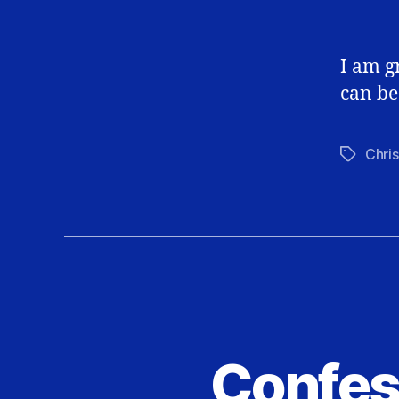
I am g
can be
Chris
Tags
Confes