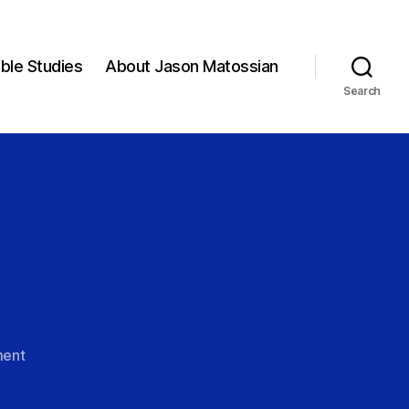
ible Studies
About Jason Matossian
Search
on
ent
Christ
Alone