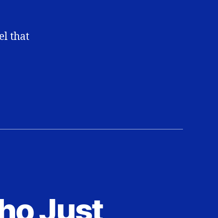
el that
ho Just