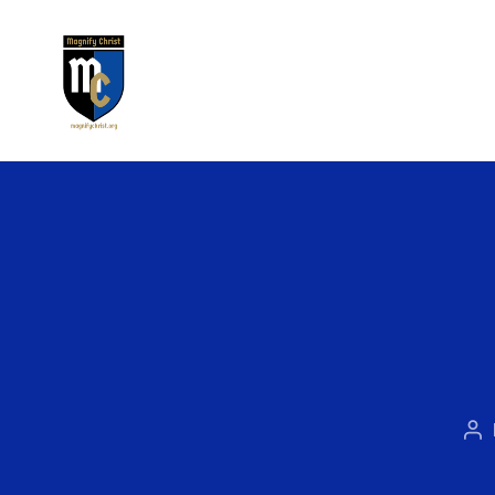
Magnify
Christ
Po
au