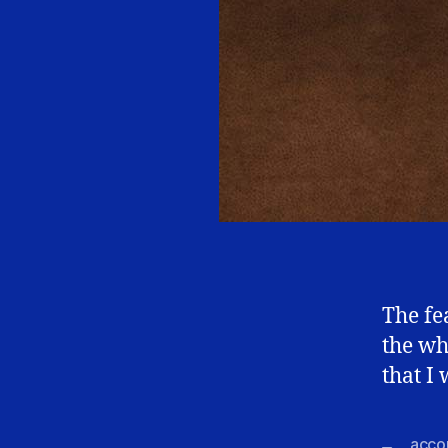
The fe
the wh
that I
accou