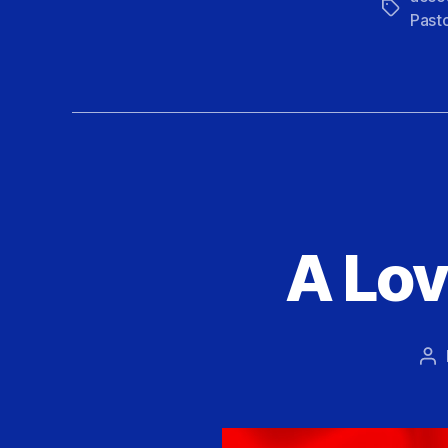
Tags
Past
A Lov
Po
au