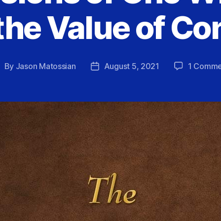
the Value of Co
By
Jason Matossian
August 5, 2021
1 Comme
ost
Post
uthor
date