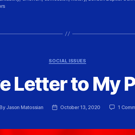
ors
Categories
SOCIAL ISSUES
e Letter to My 
By
Jason Matossian
October 13, 2020
1 Comm
st
Post
thor
date