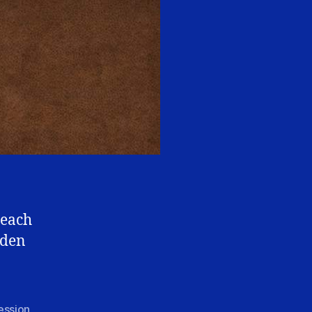
teach
rden
ession
,