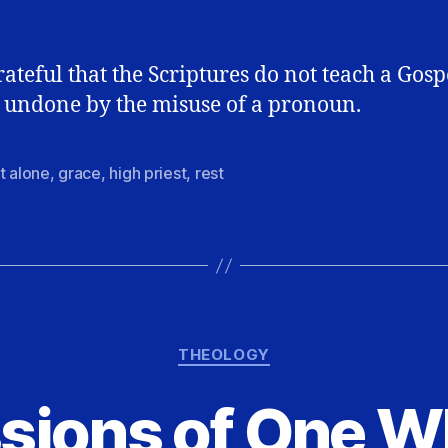
rateful that the Scriptures do not teach a Gosp
 undone by the misuse of a pronoun.
t alone
,
grace
,
high priest
,
rest
Categories
THEOLOGY
sions of One W