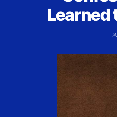
Learned 
P
a