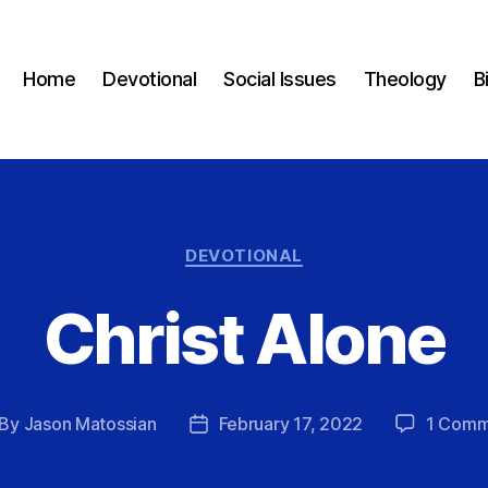
Home
Devotional
Social Issues
Theology
B
Categories
DEVOTIONAL
Christ Alone
By
Jason Matossian
February 17, 2022
1 Comm
st
Post
thor
date