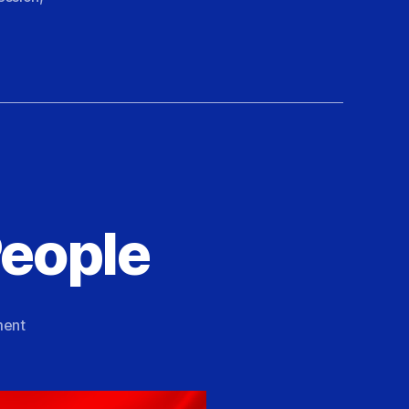
People
on
ent
A
Love
Letter