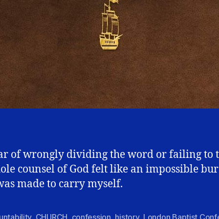
ar of wrongly dividing the word or failing to 
ole counsel of God felt like an impossible bu
 was made to carry myself.
ntability
,
CHURCH
,
confession
,
history
,
London Baptist Conf