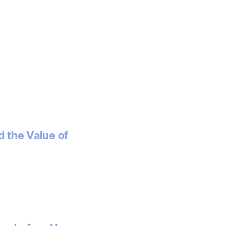
 the Value of