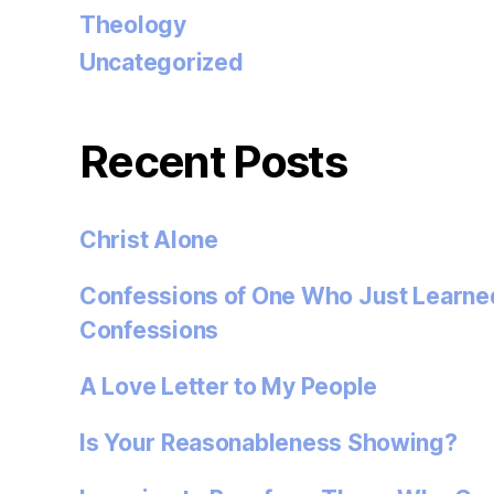
Theology
Uncategorized
Recent Posts
Christ Alone
Confessions of One Who Just Learned
Confessions
A Love Letter to My People
Is Your Reasonableness Showing?