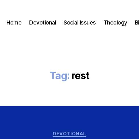
Home
Devotional
Social Issues
Theology
B
Tag:
rest
Categories
DEVOTIONAL