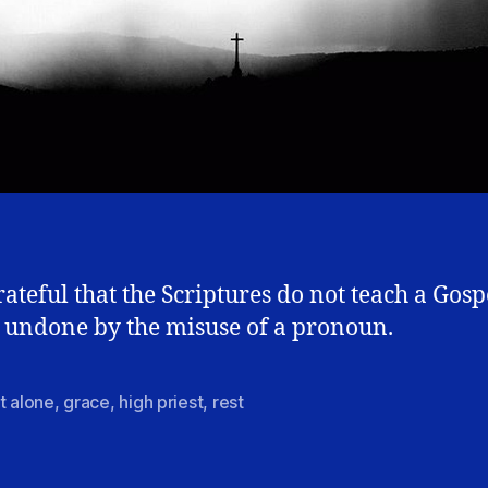
rateful that the Scriptures do not teach a Gosp
 undone by the misuse of a pronoun.
t alone
,
grace
,
high priest
,
rest