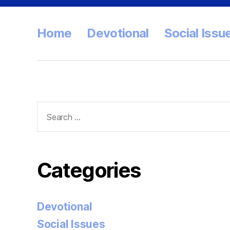
Home
Devotional
Social Issu
Search
for:
Categories
Devotional
Social Issues