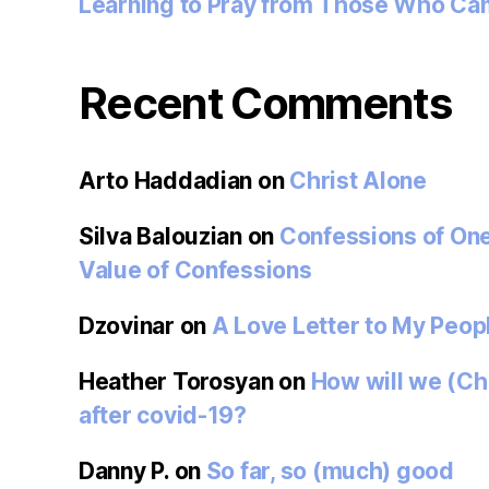
Learning to Pray from Those Who Ca
Recent Comments
Arto Haddadian
on
Christ Alone
Silva Balouzian
on
Confessions of On
Value of Confessions
Dzovinar
on
A Love Letter to My Peop
Heather Torosyan
on
How will we (Ch
after covid-19?
Danny P.
on
So far, so (much) good