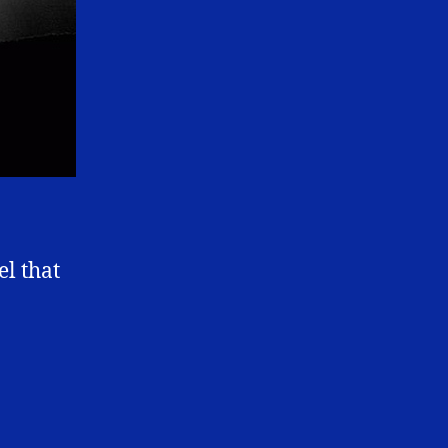
el that