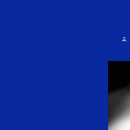
Po
au