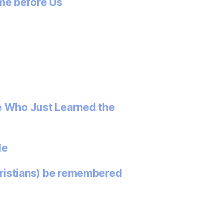
me before Us
e Who Just Learned the
le
ristians) be remembered