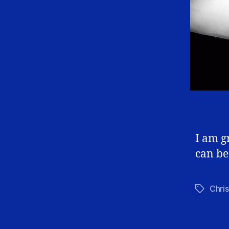
I am g
can be
Chris
Tags