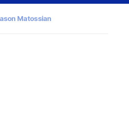
Jason Matossian