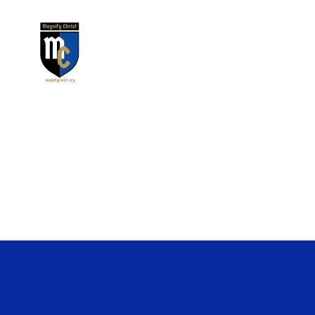
Magnify
Christ