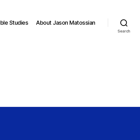
ible Studies
About Jason Matossian
Search