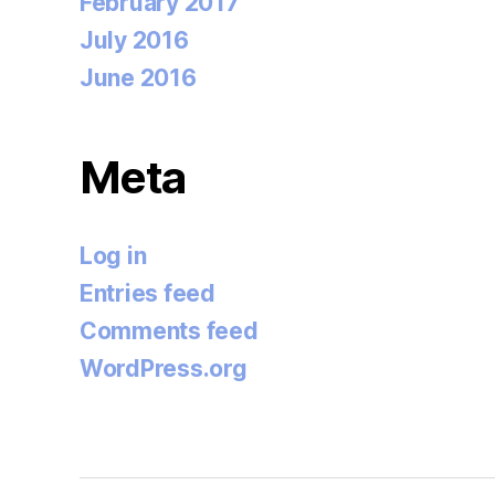
February 2017
July 2016
June 2016
Meta
Log in
Entries feed
Comments feed
WordPress.org