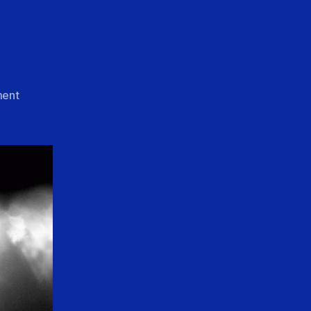
on
ent
Christ
Alone