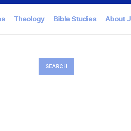
es
Theology
Bible Studies
About 