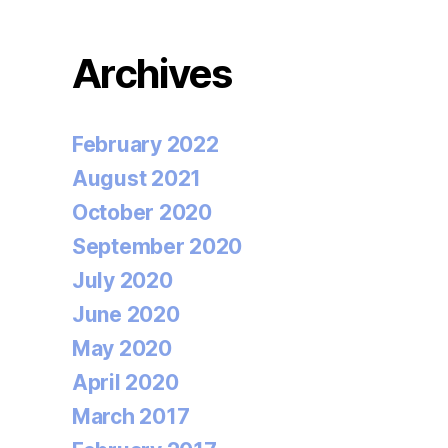
Archives
February 2022
August 2021
October 2020
September 2020
July 2020
June 2020
May 2020
April 2020
March 2017