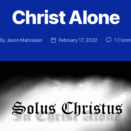
Christ Alone
By
Jason Matossian
February 17, 2022
1 Comm
st
Post
thor
date