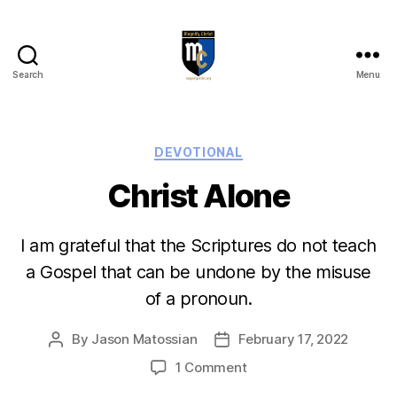
Search
Menu
Magnify
Christ
Categories
DEVOTIONAL
Christ Alone
I am grateful that the Scriptures do not teach
a Gospel that can be undone by the misuse
of a pronoun.
By
Jason Matossian
February 17, 2022
Post
Post
author
date
on
1 Comment
Christ