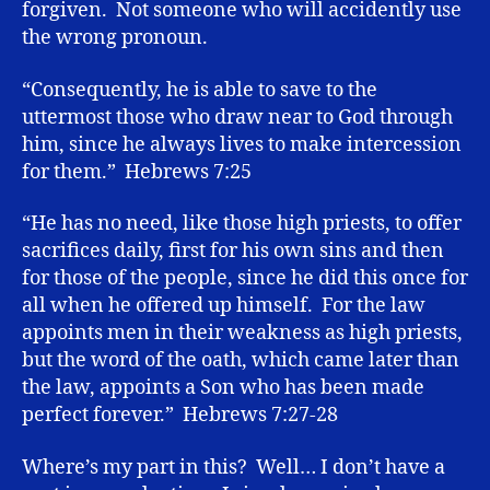
forgiven. Not someone who will accidently use
the wrong pronoun.
“Consequently, he is able to save to the
uttermost those who draw near to God through
him, since he always lives to make intercession
for them.” Hebrews 7:25
“He has no need, like those high priests, to offer
sacrifices daily, first for his own sins and then
for those of the people, since he did this once for
all when he offered up himself. For the law
appoints men in their weakness as high priests,
but the word of the oath, which came later than
the law, appoints a Son who has been made
perfect forever.” Hebrews 7:27-28
Where’s my part in this? Well… I don’t have a