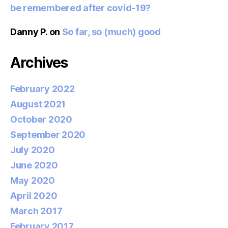
be remembered after covid-19?
Danny P.
on
So far, so (much) good
Archives
February 2022
August 2021
October 2020
September 2020
July 2020
June 2020
May 2020
April 2020
March 2017
February 2017