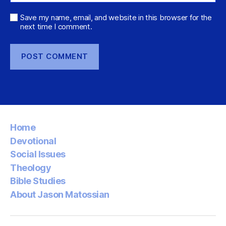
Save my name, email, and website in this browser for the
next time I comment.
Home
Devotional
Social Issues
Theology
Bible Studies
About Jason Matossian