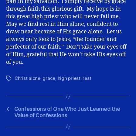
part in my salvation. I simply receive by grace
through faith this glorious gift. My hope is in
this great high priest who will never fail me.
May we find rest in Him alone, confident to
draw near because of His grace alone. Let us
always only look to Jesus, “the founder and
perfecter of our faith.” Don’t take your eyes off
of Him, grateful that He won’t take His eyes off
of you.
Christ alone
,
grace
,
high priest
,
rest
Tags
←
Confessions of One Who Just Learned the
Value of Confessions