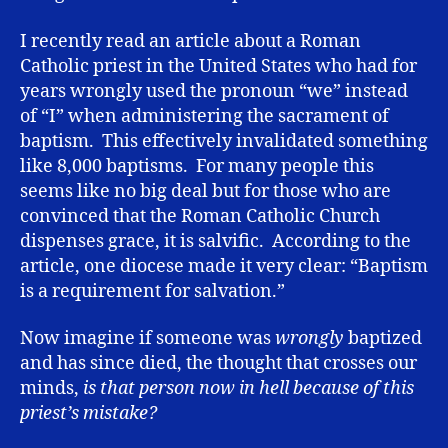
I recently read an article about a Roman
Catholic priest in the United States who had for
years wrongly used the pronoun “we” instead
of “I” when administering the sacrament of
baptism. This effectively invalidated something
like 8,000 baptisms. For many people this
seems like no big deal but for those who are
convinced that the Roman Catholic Church
dispenses grace, it is salvific. According to the
article, one diocese made it very clear: “Baptism
is a requirement for salvation.”
Now imagine if someone was
wrongly
baptized
and has since died, the thought that crosses our
minds,
is that person now in hell because of this
priest’s mistake?