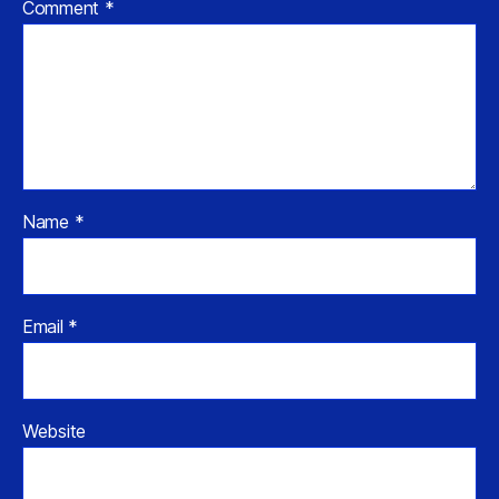
Comment
*
Name
*
Email
*
Website