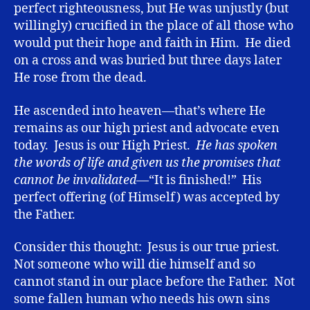
perfect righteousness, but He was unjustly (but
willingly) crucified in the place of all those who
would put their hope and faith in Him. He died
on a cross and was buried but three days later
He rose from the dead.
He ascended into heaven—that’s where He
remains as our high priest and advocate even
today. Jesus is our High Priest.
He has spoken
the words of life and given us the promises that
cannot be invalidated—
“It is finished!” His
perfect offering (of Himself) was accepted by
the Father.
Consider this thought: Jesus is our true priest.
Not someone who will die himself and so
cannot stand in our place before the Father. Not
some fallen human who needs his own sins