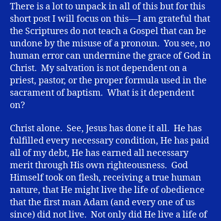
There is a lot to unpack in all of this but for this
short post I will focus on this—I am grateful that
the Scriptures do not teach a Gospel that can be
undone by the misuse of a pronoun. You see, no
human error can undermine the grace of God in
Christ. My salvation is not dependent on a
priest, pastor, or the proper formula used in the
sacrament of baptism. What is it dependent
on?
Christ alone. See, Jesus has done it all. He has
fulfilled every necessary condition, He has paid
all of my debt, He has earned all necessary
merit through His own righteousness. God
Himself took on flesh, receiving a true human
nature, that He might live the life of obedience
that the first man Adam (and every one of us
since) did not live. Not only did He live a life of