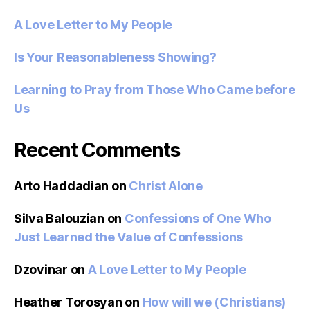
A Love Letter to My People
Is Your Reasonableness Showing?
Learning to Pray from Those Who Came before
Us
Recent Comments
Arto Haddadian
on
Christ Alone
Silva Balouzian
on
Confessions of One Who
Just Learned the Value of Confessions
Dzovinar
on
A Love Letter to My People
Heather Torosyan
on
How will we (Christians)