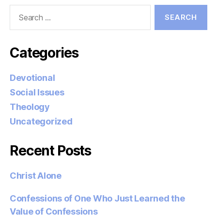
Search
for:
Categories
Devotional
Social Issues
Theology
Uncategorized
Recent Posts
Christ Alone
Confessions of One Who Just Learned the
Value of Confessions