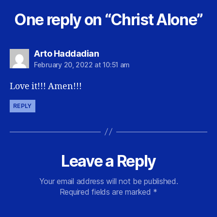
One reply on “Christ Alone”
says:
Arto Haddadian
February 20, 2022 at 10:51 am
Love it!!! Amen!!!
REPLY
Leave a Reply
Your email address will not be published.
Required fields are marked
*