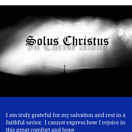
Alone
I am truly grateful for my salvation and rest in a
faithful savior. I cannot express how I rejoice in
this great comfort and hope.