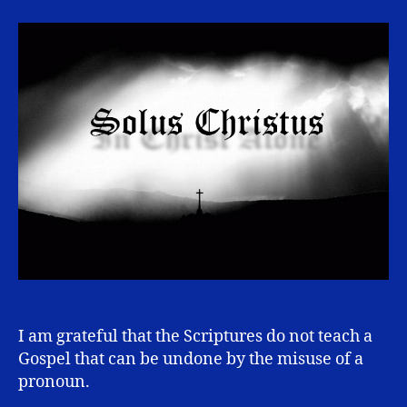
Alone
I am grateful that the Scriptures do not teach a
Gospel that can be undone by the misuse of a
pronoun.