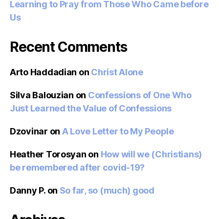
Learning to Pray from Those Who Came before
Us
Recent Comments
Arto Haddadian
on
Christ Alone
Silva Balouzian
on
Confessions of One Who
Just Learned the Value of Confessions
Dzovinar
on
A Love Letter to My People
Heather Torosyan
on
How will we (Christians)
be remembered after covid-19?
Danny P.
on
So far, so (much) good