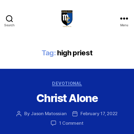
Search
Menu
Magnify
Christ
Tag:
high priest
Categories
DEVOTIONAL
Christ Alone
By
Jason Matossian
February 17, 2022
Post
Post
author
date
on
1 Comment
Christ