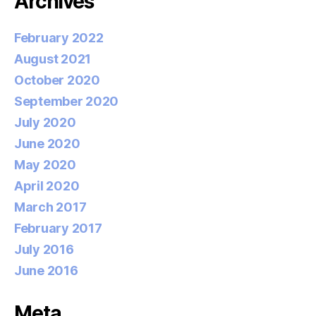
Archives
February 2022
August 2021
October 2020
September 2020
July 2020
June 2020
May 2020
April 2020
March 2017
February 2017
July 2016
June 2016
Meta