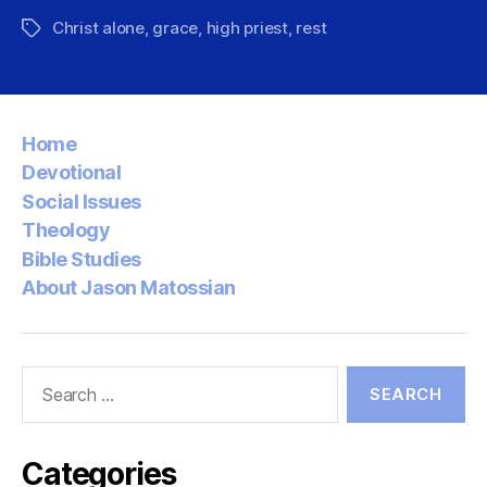
Christ alone
,
grace
,
high priest
,
rest
Tags
Home
Devotional
Social Issues
Theology
Bible Studies
About Jason Matossian
Search
for:
Categories