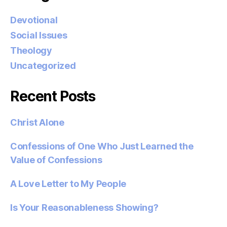
Devotional
Social Issues
Theology
Uncategorized
Recent Posts
Christ Alone
Confessions of One Who Just Learned the
Value of Confessions
A Love Letter to My People
Is Your Reasonableness Showing?