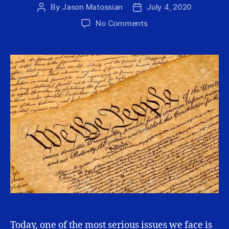
By
Jason Matossian
July 4, 2020
Post
Post
author
date
on
No Comments
Why
Our
Nation
Struggles
to
Celebrate
Itself
Today, one of the most serious issues we face is