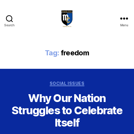
Search
Menu
Magnify
Christ
Tag:
freedom
Categories
SOCIAL ISSUES
Why Our Nation
Struggles to Celebrate
Itself