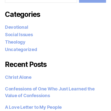
Categories
Devotional
Social Issues
Theology
Uncategorized
Recent Posts
Christ Alone
Confessions of One Who Just Learned the
Value of Confessions
A Love Letter to My People