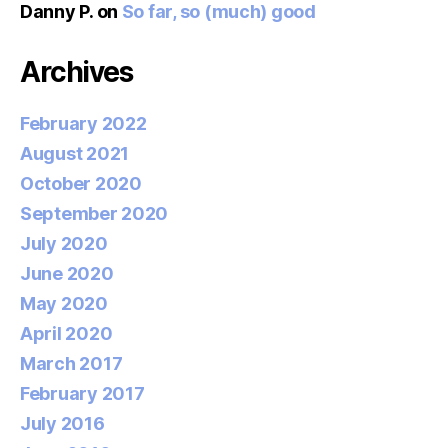
Danny P.
on
So far, so (much) good
Archives
February 2022
August 2021
October 2020
September 2020
July 2020
June 2020
May 2020
April 2020
March 2017
February 2017
July 2016