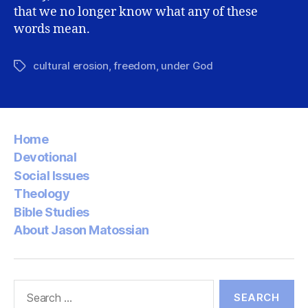
that we no longer know what any of these
words mean.
cultural erosion
,
freedom
,
under God
Tags
Home
Devotional
Social Issues
Theology
Bible Studies
About Jason Matossian
Search
for: