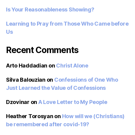
Is Your Reasonableness Showing?
Learning to Pray from Those Who Came before
Us
Recent Comments
Arto Haddadian
on
Christ Alone
Silva Balouzian
on
Confessions of One Who
Just Learned the Value of Confessions
Dzovinar
on
A Love Letter to My People
Heather Torosyan
on
How will we (Christians)
be remembered after covid-19?