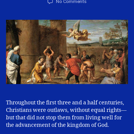
on
No Comments
Is
Your
Reasonableness
Showing?
Throughout the first three and a half centuries,
Christians were outlaws, without equal rights—
but that did not stop them from living well for
the advancement of the kingdom of God.