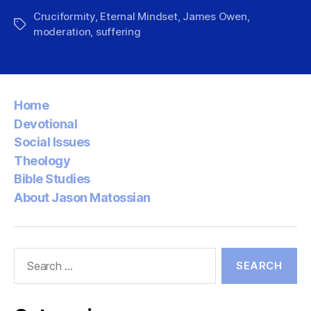
Cruciformity
,
Eternal Mindset
,
James Owen
,
Tags
moderation
,
suffering
Home
Devotional
Social Issues
Theology
Bible Studies
About Jason Matossian
Search
for: