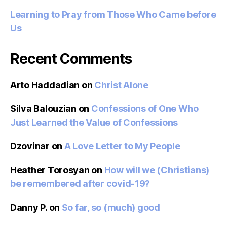
Learning to Pray from Those Who Came before
Us
Recent Comments
Arto Haddadian
on
Christ Alone
Silva Balouzian
on
Confessions of One Who
Just Learned the Value of Confessions
Dzovinar
on
A Love Letter to My People
Heather Torosyan
on
How will we (Christians)
be remembered after covid-19?
Danny P.
on
So far, so (much) good