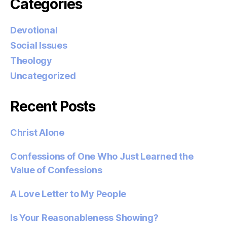
Categories
Devotional
Social Issues
Theology
Uncategorized
Recent Posts
Christ Alone
Confessions of One Who Just Learned the
Value of Confessions
A Love Letter to My People
Is Your Reasonableness Showing?