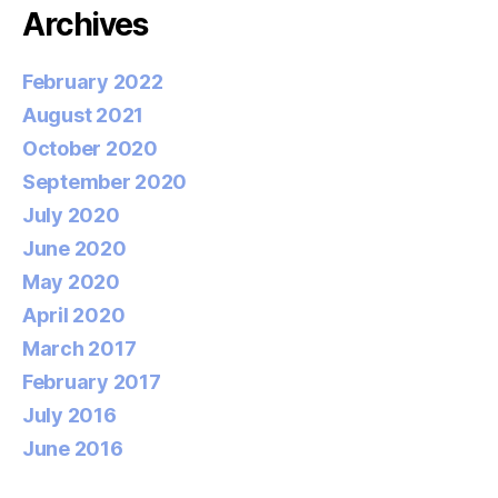
Archives
February 2022
August 2021
October 2020
September 2020
July 2020
June 2020
May 2020
April 2020
March 2017
February 2017
July 2016
June 2016