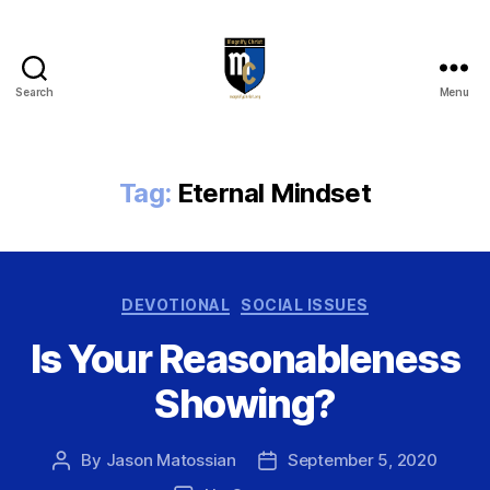
Search
Menu
Magnify
Christ
Tag:
Eternal Mindset
Categories
DEVOTIONAL
SOCIAL ISSUES
Is Your Reasonableness
Showing?
By
Jason Matossian
September 5, 2020
Post
Post
author
date