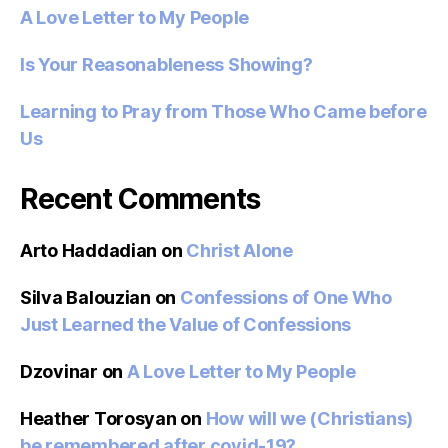
A Love Letter to My People
Is Your Reasonableness Showing?
Learning to Pray from Those Who Came before
Us
Recent Comments
Arto Haddadian
on
Christ Alone
Silva Balouzian
on
Confessions of One Who
Just Learned the Value of Confessions
Dzovinar
on
A Love Letter to My People
Heather Torosyan
on
How will we (Christians)
be remembered after covid-19?