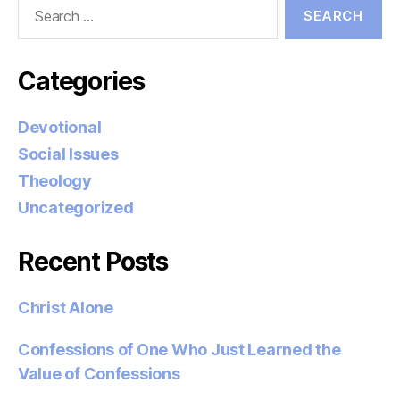
Search
for:
Categories
Devotional
Social Issues
Theology
Uncategorized
Recent Posts
Christ Alone
Confessions of One Who Just Learned the
Value of Confessions