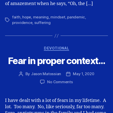
of amazement when he says, “Oh, the […]
faith
,
hope
,
meaning
,
mindset
,
pandemic
,
Tags
providence
,
suffering
Categories
DEVOTIONAL
Fear in proper context…
By
Jason Matossian
May 1, 2020
Post
Post
author
date
on
No Comments
Fear
in
proper
I have dealt with a lot of fears in my lifetime. A
context…
lot. Too many. No, like seriously, far too many.