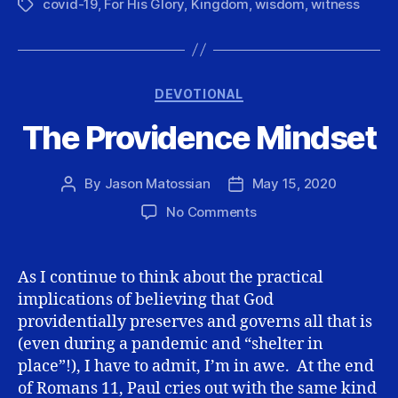
covid-19
,
For His Glory
,
Kingdom
,
wisdom
,
witness
Tags
Categories
DEVOTIONAL
The Providence Mindset
By
Jason Matossian
May 15, 2020
Post
Post
author
date
on
No Comments
The
Providence
Mindset
As I continue to think about the practical
implications of believing that God
providentially preserves and governs all that is
(even during a pandemic and “shelter in
place”!), I have to admit, I’m in awe. At the end
of Romans 11, Paul cries out with the same kind