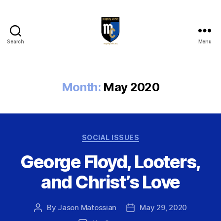
Search
Menu
Magnify
Christ
Month:
May 2020
Categories
SOCIAL ISSUES
George Floyd, Looters,
and Christ’s Love
By
Jason Matossian
May 29, 2020
Post
Post
author
date