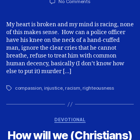
on
No Comments
George
Floyd,
Looters,
My heart is broken and my mind is racing, none
and
of this makes sense. How can a police officer
Christ’s
have his knee on the neck of a hand-cuffed
Love
man, ignore the clear cries that he cannot
breathe, refuse to treat him with common
human decency, basically (I don’t know how
else to put it) murder […]
compassion
,
injustice
,
racism
,
righteousness
Tags
Categories
DEVOTIONAL
How will we (Christians)