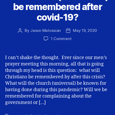
be remembered after
covid-19?
By
Jason Matossian
May 19, 2020
Post
Post
author
date
on
1 Comment
How
will
we
I can’t shake the thought. Ever since our men’s
(Christians)
prayer meeting this morning, all that is going
be
through my head is this question: what will
remembered
Christians be remembered by after this crisis?
after
What will the church (universal) be known for
covid-
having done during this pandemic? Will we be
19?
remembered for complaining about the
government or […]