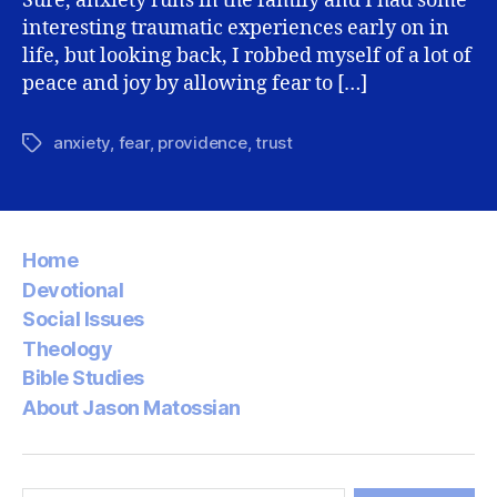
Sure, anxiety runs in the family and I had some
interesting traumatic experiences early on in
life, but looking back, I robbed myself of a lot of
peace and joy by allowing fear to […]
anxiety
,
fear
,
providence
,
trust
Tags
Home
Devotional
Social Issues
Theology
Bible Studies
About Jason Matossian