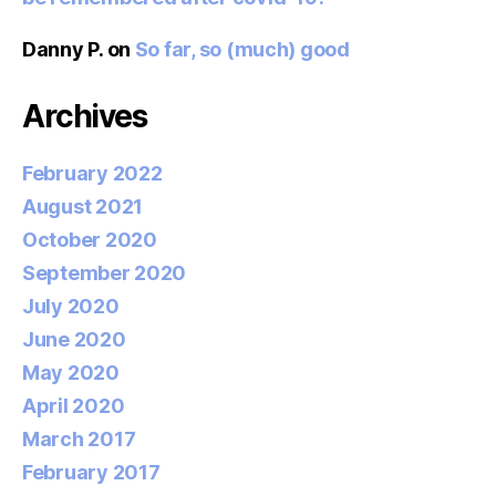
Danny P.
on
So far, so (much) good
Archives
February 2022
August 2021
October 2020
September 2020
July 2020
June 2020
May 2020
April 2020
March 2017
February 2017