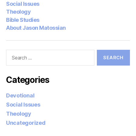
Social Issues
Theology
Bible Studies
About Jason Matossian
Search
for:
Categories
Devotional
Social Issues
Theology
Uncategorized