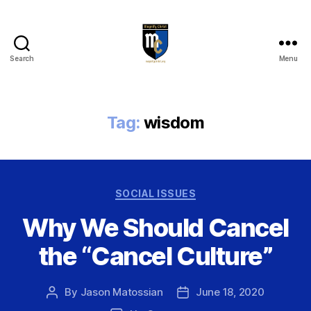
Search
Menu
Magnify
Christ
Tag:
wisdom
Categories
SOCIAL ISSUES
Why We Should Cancel
the “Cancel Culture”
By
Jason Matossian
June 18, 2020
Post
Post
author
date