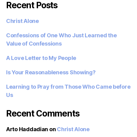
Recent Posts
Christ Alone
Confessions of One Who Just Learned the
Value of Confessions
A Love Letter to My People
Is Your Reasonableness Showing?
Learning to Pray from Those Who Came before
Us
Recent Comments
Arto Haddadian
on
Christ Alone