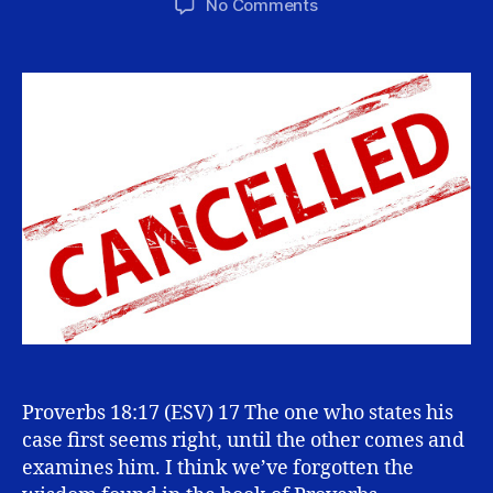
on
No Comments
Why
We
Should
Cancel
the
“Cancel
Culture”
Proverbs 18:17 (ESV) 17 The one who states his
case first seems right, until the other comes and
examines him. I think we’ve forgotten the