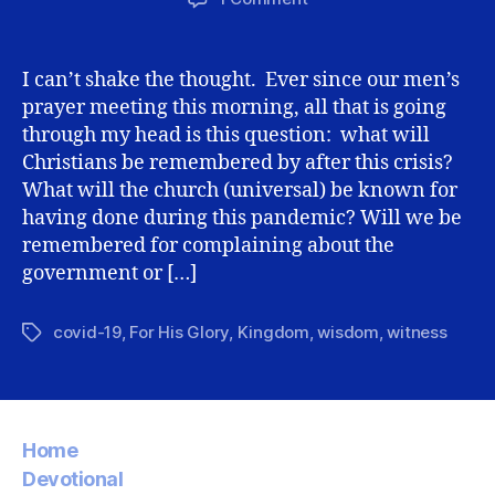
How
will
we
I can’t shake the thought. Ever since our men’s
(Christians)
prayer meeting this morning, all that is going
be
through my head is this question: what will
remembered
Christians be remembered by after this crisis?
after
What will the church (universal) be known for
covid-
having done during this pandemic? Will we be
19?
remembered for complaining about the
government or […]
covid-19
,
For His Glory
,
Kingdom
,
wisdom
,
witness
Tags
Home
Devotional