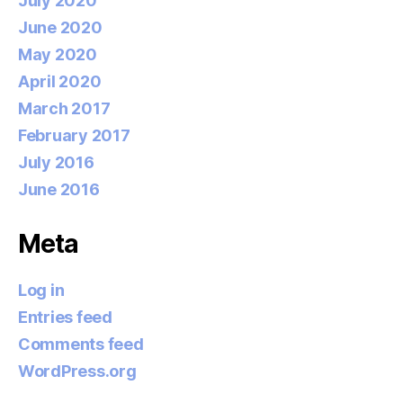
July 2020
June 2020
May 2020
April 2020
March 2017
February 2017
July 2016
June 2016
Meta
Log in
Entries feed
Comments feed
WordPress.org