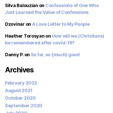
Silva Balouzian
on
Confessions of One Who
Just Learned the Value of Confessions
Dzovinar
on
A Love Letter to My People
Heather Torosyan
on
How will we (Christians)
be remembered after covid-19?
Danny P.
on
So far, so (much) good
Archives
February 2022
August 2021
October 2020
September 2020