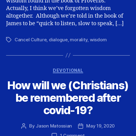
wisdom found in the book of Proverbs.
Actually, I think we’ve forgotten wisdom
altogether. Although we’re told in the book of
James to be “quick to listen, slow to speak, […]
Cancel Culture
,
dialogue
,
morality
,
wisdom
Tags
Categories
DEVOTIONAL
How will we (Christians)
be remembered after
covid-19?
By
Jason Matossian
May 19, 2020
Post
Post
author
date
on
1 Comment