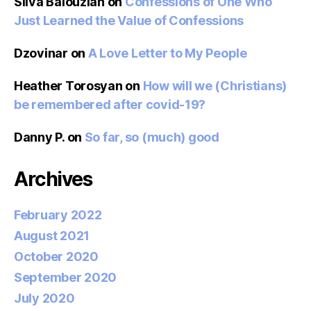
Silva Balouzian
on
Confessions of One Who
Just Learned the Value of Confessions
Dzovinar
on
A Love Letter to My People
Heather Torosyan
on
How will we (Christians)
be remembered after covid-19?
Danny P.
on
So far, so (much) good
Archives
February 2022
August 2021
October 2020
September 2020
July 2020