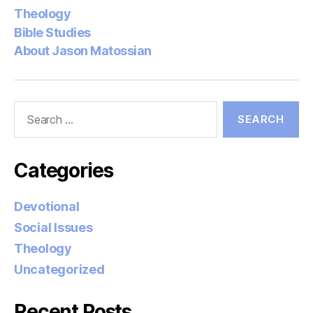
Theology
Bible Studies
About Jason Matossian
Search
for:
Categories
Devotional
Social Issues
Theology
Uncategorized
Recent Posts