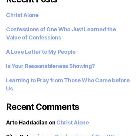
Christ Alone
Confessions of One Who Just Learned the
Value of Confessions
A Love Letter to My People
Is Your Reasonableness Showing?
Learning to Pray from Those Who Came before
Us
Recent Comments
Arto Haddadian
on
Christ Alone