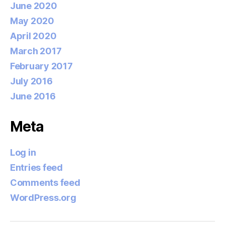
June 2020
May 2020
April 2020
March 2017
February 2017
July 2016
June 2016
Meta
Log in
Entries feed
Comments feed
WordPress.org