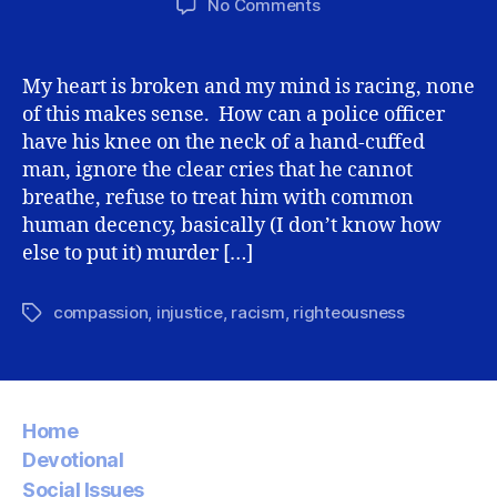
on
No Comments
George
Floyd,
Looters,
My heart is broken and my mind is racing, none
and
of this makes sense. How can a police officer
Christ’s
have his knee on the neck of a hand-cuffed
Love
man, ignore the clear cries that he cannot
breathe, refuse to treat him with common
human decency, basically (I don’t know how
else to put it) murder […]
compassion
,
injustice
,
racism
,
righteousness
Tags
Home
Devotional
Social Issues