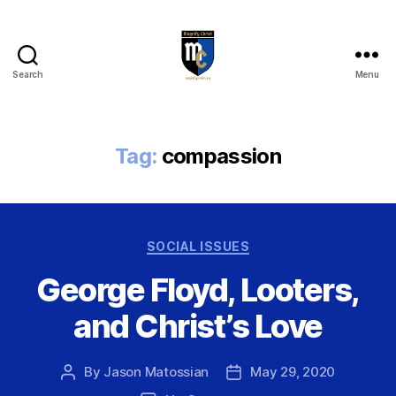
Search
Menu
Magnify
Christ
Tag:
compassion
Categories
SOCIAL ISSUES
George Floyd, Looters,
and Christ’s Love
By
Jason Matossian
May 29, 2020
Post
Post
author
date