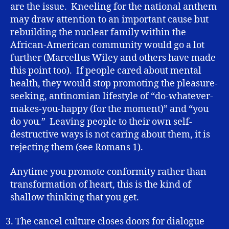
are the issue. Kneeling for the national anthem
may draw attention to an important cause but
rebuilding the nuclear family within the
African-American community would go a lot
further (Marcellus Wiley and others have made
this point too). If people cared about mental
health, they would stop promoting the pleasure-
seeking, antinomian lifestyle of “do-whatever-
makes-you-happy (for the moment)” and “you
do you.” Leaving people to their own self-
destructive ways is not caring about them, it is
rejecting them (see Romans 1).
Anytime you promote conformity rather than
transformation of heart, this is the kind of
shallow thinking that you get.
The cancel culture closes doors for dialogue