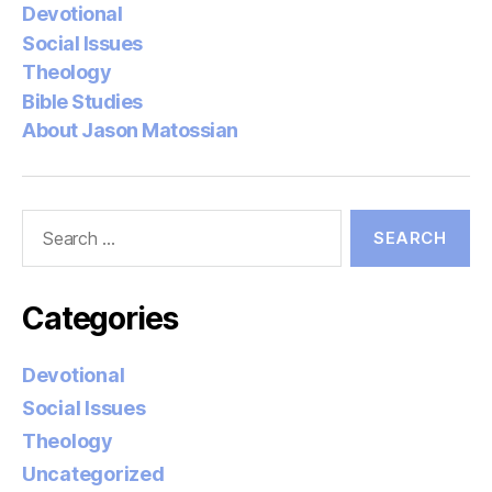
Devotional
Social Issues
Theology
Bible Studies
About Jason Matossian
Search
for:
Categories
Devotional
Social Issues
Theology
Uncategorized