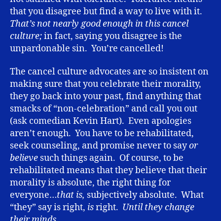
that you disagree but find a way to live with it.
That’s not nearly good enough in this cancel
culture;
in fact, saying you disagree is the
unpardonable sin. You’re cancelled!
The cancel culture advocates are so insistent on
making sure that you celebrate their morality,
they go back into your past, find anything that
smacks of “non-celebration” and call you out
(ask comedian Kevin Hart). Even apologies
aren’t enough. You have to be rehabilitated,
seek counseling, and promise never to say
or
believe
such things again. Of course, to be
rehabilitated means that they believe that their
morality is absolute, the right thing for
everyone…
that is,
subjectively absolute. What
“they” say is right,
is
right.
Until they change
their minds.