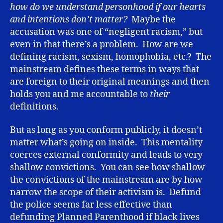
how do we understand personhood if our hearts
and intentions don’t matter?
Maybe the
accusation was one of “negligent racism,” but
even in that there’s a problem. How are we
defining racism, sexism, homophobia, etc.? The
mainstream defines these terms in ways that
are foreign to their original meanings and then
holds you and me accountable to
their
definitions.
But as long as you conform publicly, it doesn’t
matter what’s going on inside. This mentality
coerces external conformity and leads to very
shallow convictions. You can see how shallow
the convictions of the mainstream are by how
narrow the scope of their activism is. Defund
the police seems far less effective than
defunding Planned Parenthood if black lives