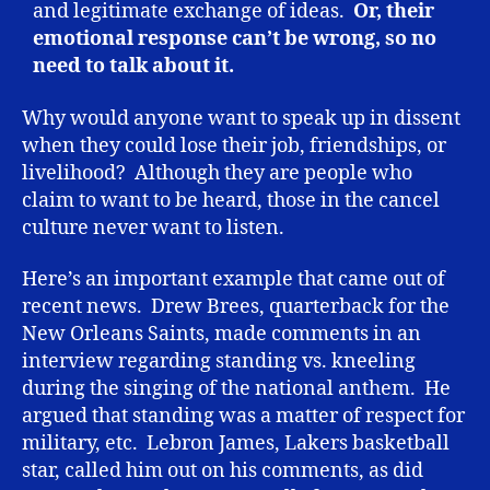
and legitimate exchange of ideas.
Or, their
emotional response can’t be wrong, so no
need to talk about it.
Why would anyone want to speak up in dissent
when they could lose their job, friendships, or
livelihood? Although they are people who
claim to want to be heard, those in the cancel
culture never want to listen.
Here’s an important example that came out of
recent news. Drew Brees, quarterback for the
New Orleans Saints, made comments in an
interview regarding standing vs. kneeling
during the singing of the national anthem. He
argued that standing was a matter of respect for
military, etc. Lebron James, Lakers basketball
star, called him out on his comments, as did