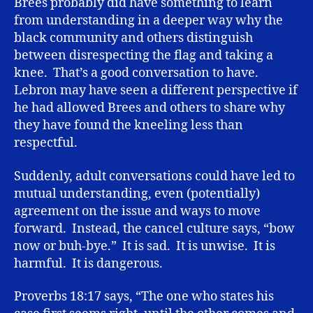
Brees probably did have something to learn
from understanding in a deeper way why the
black community and others distinguish
between disrespecting the flag and taking a
knee. That’s a good conversation to have.
Lebron may have seen a different perspective if
he had allowed Brees and others to share why
they have found the kneeling less than
respectful.
Suddenly, adult conversations could have led to
mutual understanding, even (potentially)
agreement on the issue and ways to move
forward. Instead, the cancel culture says, “bow
now or buh-bye.” It is sad. It is unwise. It is
harmful. It is dangerous.
Proverbs 18:17 says, “The one who states his