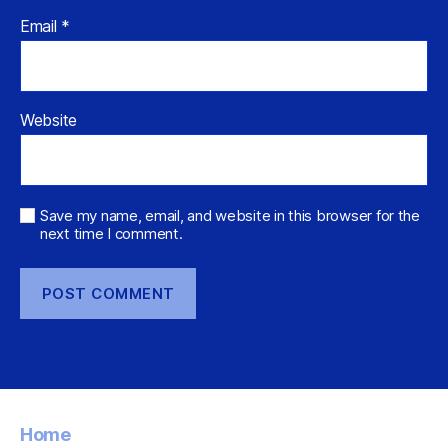
Email
*
Website
Save my name, email, and website in this browser for the
next time I comment.
Home