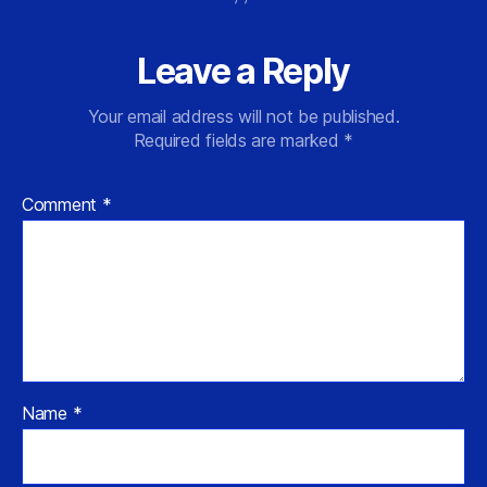
Leave a Reply
Your email address will not be published.
Required fields are marked
*
Comment
*
Name
*