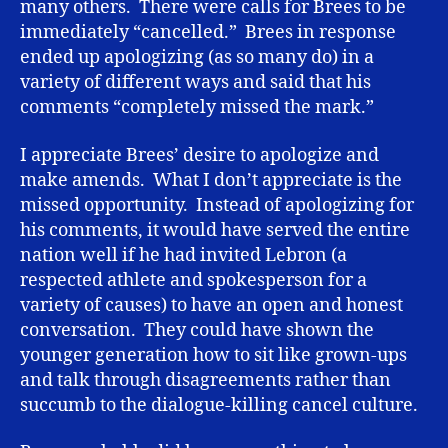
many others. There were calls for Brees to be
immediately “cancelled.” Brees in response
ended up apologizing (as so many do) in a
variety of different ways and said that his
comments “completely missed the mark.”
I appreciate Brees’ desire to apologize and
make amends. What I don’t appreciate is the
missed opportunity. Instead of apologizing for
his comments, it would have served the entire
nation well if he had invited Lebron (a
respected athlete and spokesperson for a
variety of causes) to have an open and honest
conversation. They could have shown the
younger generation how to sit like grown-ups
and talk through disagreements rather than
succumb to the dialogue-killing cancel culture.