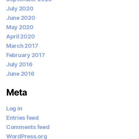
July 2020
June 2020
May 2020
April 2020
March 2017
February 2017
July 2016
June 2016
Meta
Log in
Entries feed
Comments feed
WordPress.org