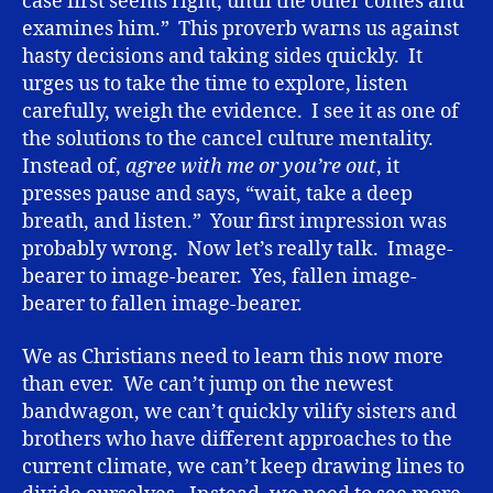
case first seems right, until the other comes and
examines him.” This proverb warns us against
hasty decisions and taking sides quickly. It
urges us to take the time to explore, listen
carefully, weigh the evidence. I see it as one of
the solutions to the cancel culture mentality.
Instead of,
agree with me or you’re out
, it
presses pause and says, “wait, take a deep
breath, and listen.” Your first impression was
probably wrong. Now let’s really talk. Image-
bearer to image-bearer. Yes, fallen image-
bearer to fallen image-bearer.
We as Christians need to learn this now more
than ever. We can’t jump on the newest
bandwagon, we can’t quickly vilify sisters and
brothers who have different approaches to the
current climate, we can’t keep drawing lines to