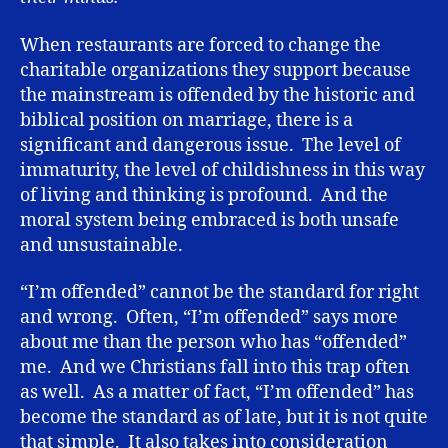
When restaurants are forced to change the
charitable organizations they support because
the mainstream is offended by the historic and
biblical position on marriage, there is a
significant and dangerous issue. The level of
immaturity, the level of childishness in this way
of living and thinking is profound. And the
moral system being embraced is both unsafe
and unsustainable.
“I’m offended” cannot be the standard for right
and wrong. Often, “I’m offended” says more
about me than the person who has “offended”
me. And we Christians fall into this trap often
as well. As a matter of fact, “I’m offended” has
become the standard as of late, but it is not quite
that simple. It also takes into consideration