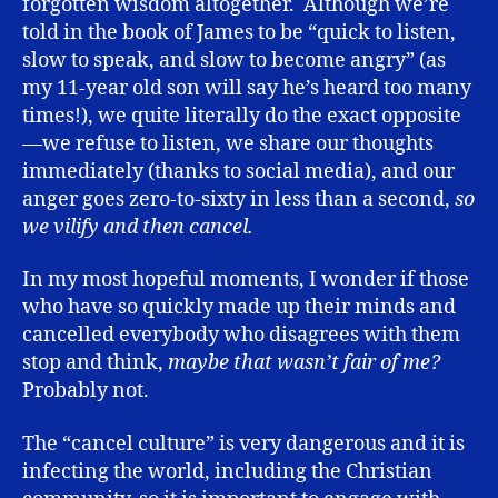
forgotten wisdom altogether. Although we’re
told in the book of James to be “quick to listen,
slow to speak, and slow to become angry” (as
my 11-year old son will say he’s heard too many
times!), we quite literally do the exact opposite
—we refuse to listen, we share our thoughts
immediately (thanks to social media), and our
anger goes zero-to-sixty in less than a second,
so
we vilify and then cancel.
In my most hopeful moments, I wonder if those
who have so quickly made up their minds and
cancelled everybody who disagrees with them
stop and think,
maybe that wasn’t fair of me?
Probably not.
The “cancel culture” is very dangerous and it is
infecting the world, including the Christian