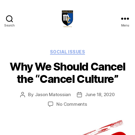
Search
Menu
Magnify
Christ
Categories
SOCIAL ISSUES
Why We Should Cancel
the “Cancel Culture”
By
Jason Matossian
June 18, 2020
Post
Post
author
date
on
No Comments
Why
We
Should
Cancel