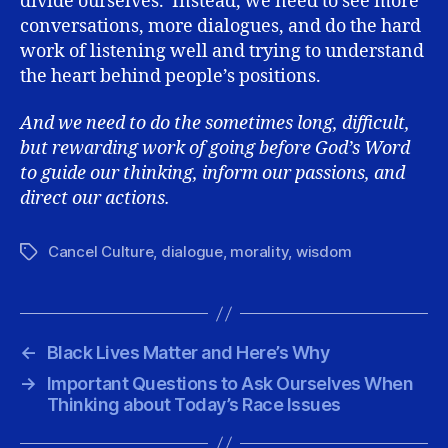
divide ourselves. Instead, we need to see more
conversations, more dialogues, and do the hard
work of listening well and trying to understand
the heart behind people’s positions.
And we need to do the sometimes long, difficult,
but rewarding work of going before God’s Word
to guide our thinking, inform our passions, and
direct our actions.
Cancel Culture
,
dialogue
,
morality
,
wisdom
Tags
←
Black Lives Matter and Here’s Why
→
Important Questions to Ask Ourselves When
Thinking about Today’s Race Issues