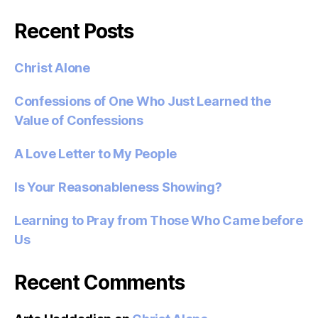
Recent Posts
Christ Alone
Confessions of One Who Just Learned the
Value of Confessions
A Love Letter to My People
Is Your Reasonableness Showing?
Learning to Pray from Those Who Came before
Us
Recent Comments