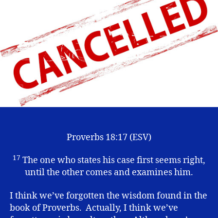
the
“Cancel
Culture”
Proverbs 18:17 (ESV)
17
The one who states his case first seems right,
until the other comes and examines him.
I think we’ve forgotten the wisdom found in the
book of Proverbs. Actually, I think we’ve