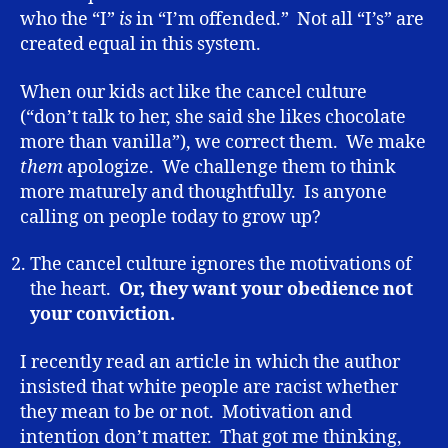
who the “I”
is
in “I’m offended.” Not all “I’s” are
created equal in this system.
When our kids act like the cancel culture
(“don’t talk to her, she said she likes chocolate
more than vanilla”), we correct them. We make
them
apologize. We challenge them to think
more maturely and thoughtfully. Is anyone
calling on people today to grow up?
The cancel culture ignores the motivations of
the heart.
Or, they want your obedience not
your conviction.
I recently read an article in which the author
insisted that white people are racist whether
they mean to be or not. Motivation and
intention don’t matter. That got me thinking,