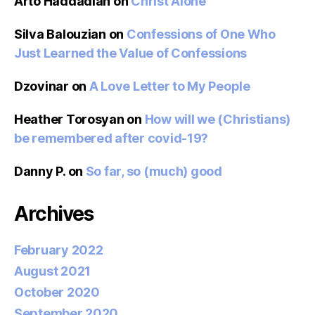
Arto Haddadian
on
Christ Alone
Silva Balouzian
on
Confessions of One Who
Just Learned the Value of Confessions
Dzovinar
on
A Love Letter to My People
Heather Torosyan
on
How will we (Christians)
be remembered after covid-19?
Danny P.
on
So far, so (much) good
Archives
February 2022
August 2021
October 2020
September 2020