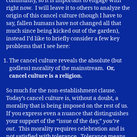
community, so it is important to engage with
right now. I will leave it to others to analyze the
origin of this cancel culture (though I have to
say, fallen humans have not changed all that
much since being kicked out of the garden),
instead I’d like to briefly consider a few key
problems that I see here:
The cancel culture reveals the absolute (but
godless) morality of the mainstream.
Or,
cancel culture is a religion.
So much for the non-establishment clause.
Today’s cancel culture is, without a doubt, a
morality that is being imposed on the rest of us.
If you express even a nuance that distinguishes
your support of the “issue of the day,”
you’re
out.
This morality requires celebration and is
not satisfied with tolerance. Tolerance means