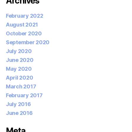
Archives
February 2022
August 2021
October 2020
September 2020
July 2020
June 2020
May 2020
April 2020
March 2017
February 2017
July 2016
June 2016
Meta