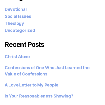
Devotional
Social Issues
Theology
Uncategorized
Recent Posts
Christ Alone
Confessions of One Who Just Learned the
Value of Confessions
A Love Letter to My People
Is Your Reasonableness Showing?