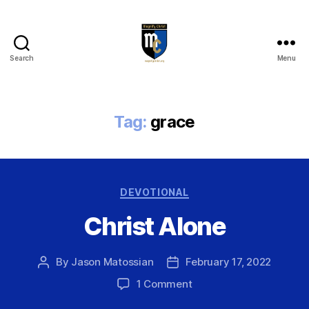
Search
Menu
Magnify
Christ
Tag:
grace
Categories
DEVOTIONAL
Christ Alone
By
Jason Matossian
February 17, 2022
Post
Post
author
date
on
1 Comment
Christ