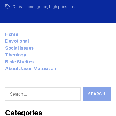
Christ alone
,
grace
,
high priest
,
rest
Tags
Home
Devotional
Social Issues
Theology
Bible Studies
About Jason Matossian
Search
for:
Categories