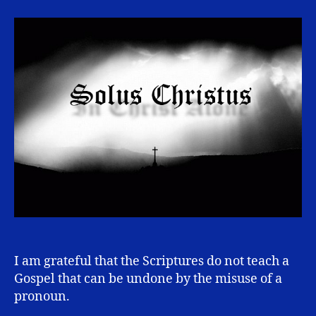
Alone
I am grateful that the Scriptures do not teach a
Gospel that can be undone by the misuse of a
pronoun.