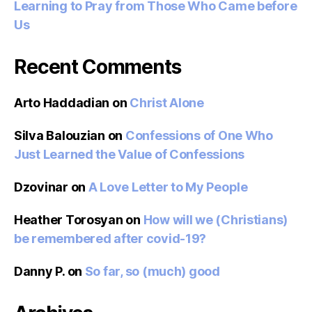
Learning to Pray from Those Who Came before
Us
Recent Comments
Arto Haddadian
on
Christ Alone
Silva Balouzian
on
Confessions of One Who
Just Learned the Value of Confessions
Dzovinar
on
A Love Letter to My People
Heather Torosyan
on
How will we (Christians)
be remembered after covid-19?
Danny P.
on
So far, so (much) good