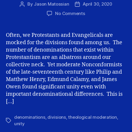
By
Jason Matossian
April 30, 2020
Post
Post
author
date
on
No Comments
Second
Principle
of
Often, we Protestants and Evangelicals are
theological
mocked for the divisions found among us. The
Moderation:
number of denominations that exist within
Proclivity
Protestantism are an albatross around our
toward
collective neck. Yet moderate Nonconformists
unity
of the late-seventeenth century like Philip and
Matthew Henry, Edmund Calamy, and James
Owen found significant unity even with
important denominational differences. This is
[…]
denominations
,
divisions
,
theological moderation
,
Tags
unity