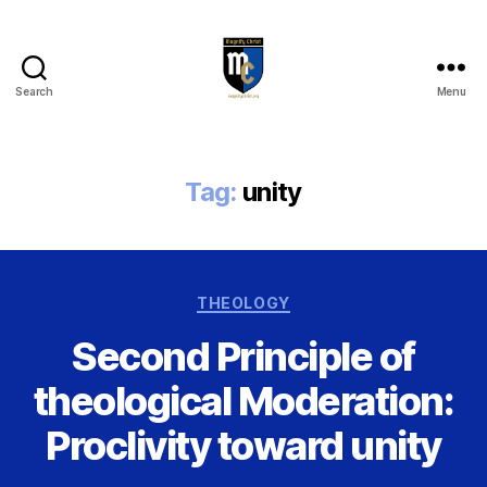
Search
Menu
Magnify
Christ
Tag:
unity
Categories
THEOLOGY
Second Principle of
theological Moderation:
Proclivity toward unity