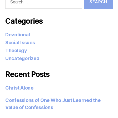
for:
Categories
Devotional
Social Issues
Theology
Uncategorized
Recent Posts
Christ Alone
Confessions of One Who Just Learned the
Value of Confessions