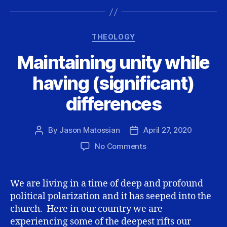
Categories
THEOLOGY
Maintaining unity while
having (significant)
differences
By
Jason Matossian
April 27, 2020
Post
Post
author
date
on
No Comments
Maintaining
unity
while
We are living in a time of deep and profound
having
political polarization and it has seeped into the
(significant)
church. Here in our country we are
differences
experiencing some of the deepest rifts our