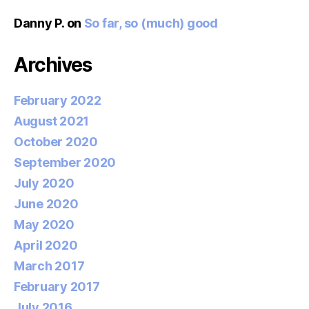
Danny P.
on
So far, so (much) good
Archives
February 2022
August 2021
October 2020
September 2020
July 2020
June 2020
May 2020
April 2020
March 2017
February 2017
July 2016