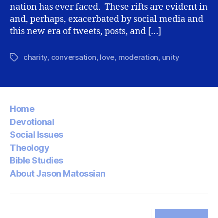
nation has ever faced. These rifts are evident in
and, perhaps, exacerbated by social media and
this new era of tweets, posts, and […]
charity
,
conversation
,
love
,
moderation
,
unity
Tags
Home
Devotional
Social Issues
Theology
Bible Studies
About Jason Matossian
Search