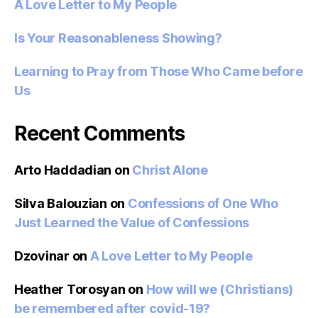
A Love Letter to My People
Is Your Reasonableness Showing?
Learning to Pray from Those Who Came before
Us
Recent Comments
Arto Haddadian
on
Christ Alone
Silva Balouzian
on
Confessions of One Who
Just Learned the Value of Confessions
Dzovinar
on
A Love Letter to My People
Heather Torosyan
on
How will we (Christians)
be remembered after covid-19?