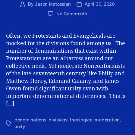
By
Jason Matossian
April 30, 2020
Post
Post
author
date
on
No Comments
Second
Principle
of
Often, we Protestants and Evangelicals are
theological
mocked for the divisions found among us. The
Moderation:
number of denominations that exist within
Proclivity
Protestantism are an albatross around our
toward
collective neck. Yet moderate Nonconformists
unity
of the late-seventeenth century like Philip and
Matthew Henry, Edmund Calamy, and James
Owen found significant unity even with
important denominational differences. This is
[…]
denominations
,
divisions
,
theological moderation
,
Tags
unity