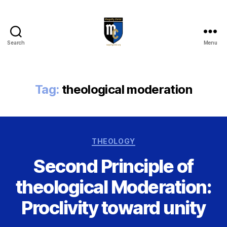
Search
Menu
Magnify
Christ
Tag:
theological moderation
Categories
THEOLOGY
Second Principle of
theological Moderation:
Proclivity toward unity