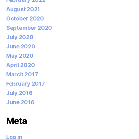
August 2021
October 2020
September 2020
July 2020
June 2020
May 2020
April 2020
March 2017
February 2017
July 2016
June 2016
Meta
Log in