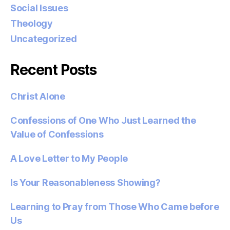
Social Issues
Theology
Uncategorized
Recent Posts
Christ Alone
Confessions of One Who Just Learned the
Value of Confessions
A Love Letter to My People
Is Your Reasonableness Showing?
Learning to Pray from Those Who Came before
Us