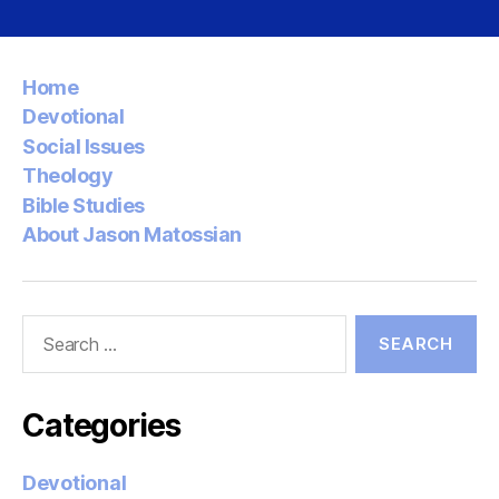
Home
Devotional
Social Issues
Theology
Bible Studies
About Jason Matossian
Search
for:
Categories
Devotional