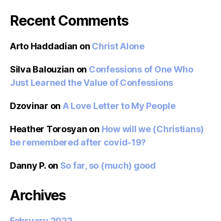
Recent Comments
Arto Haddadian
on
Christ Alone
Silva Balouzian
on
Confessions of One Who
Just Learned the Value of Confessions
Dzovinar
on
A Love Letter to My People
Heather Torosyan
on
How will we (Christians)
be remembered after covid-19?
Danny P.
on
So far, so (much) good
Archives
February 2022