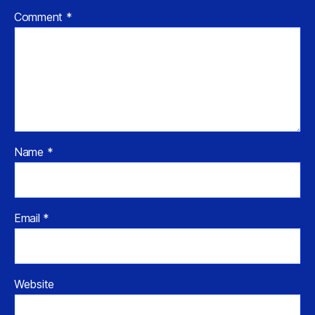
Comment
*
Name
*
Email
*
Website