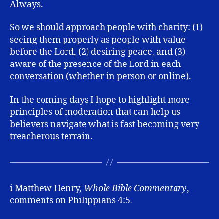
Always.
So we should approach people with charity: (1)
seeing them properly as people with value
before the Lord, (2) desiring peace, and (3)
aware of the presence of the Lord in each
conversation (whether in person or online).
In the coming days I hope to highlight more
principles of moderation that can help us
believers navigate what is fast becoming very
treacherous terrain.
i Matthew Henry,
Whole Bible Commentary
,
comments on Philippians 4:5.