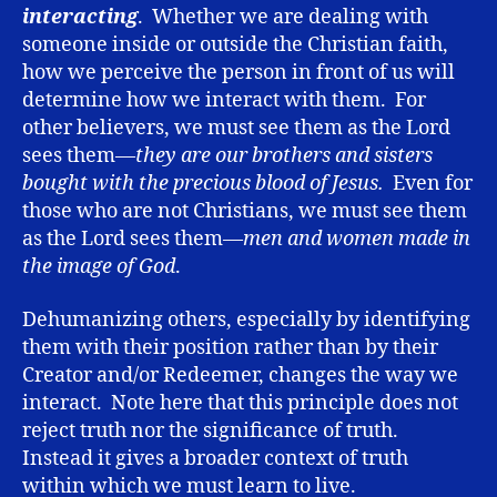
interacting
. Whether we are dealing with
someone inside or outside the Christian faith,
how we perceive the person in front of us will
determine how we interact with them. For
other believers, we must see them as the Lord
sees them—
they are our brothers and sisters
bought with the precious blood of Jesus.
Even for
those who are not Christians, we must see them
as the Lord sees them—
men and women made in
the image of God
.
Dehumanizing others, especially by identifying
them with their position rather than by their
Creator and/or Redeemer, changes the way we
interact. Note here that this principle does not
reject truth nor the significance of truth.
Instead it gives a broader context of truth
within which we must learn to live.