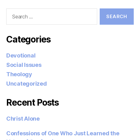
Search
for:
Categories
Devotional
Social Issues
Theology
Uncategorized
Recent Posts
Christ Alone
Confessions of One Who Just Learned the