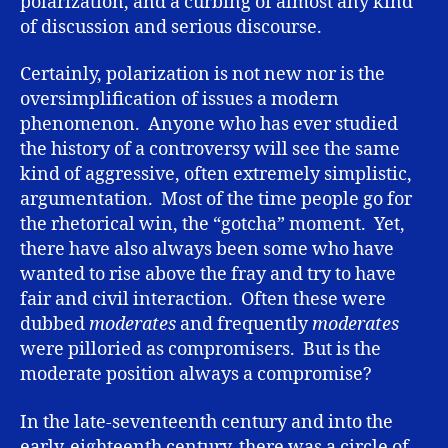
polarization, and a curbing of almost any kind
of discussion and serious discourse.
Certainly, polarization is not new nor is the
oversimplification of issues a modern
phenomenon. Anyone who has ever studied
the history of a controversy will see the same
kind of aggressive, often extremely simplistic,
argumentation. Most of the time people go for
the rhetorical win, the “gotcha” moment. Yet,
there have also always been some who have
wanted to rise above the fray and try to have
fair and civil interaction. Often these were
dubbed
moderates
and frequently
moderates
were pilloried as compromisers. But is the
moderate position always a compromise?
In the late-seventeenth century and into the
early-eighteenth century, there was a circle of