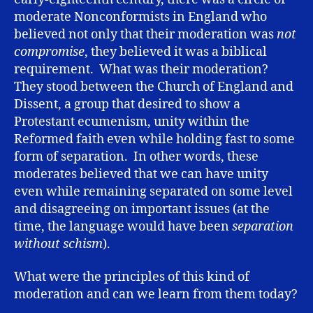
moderate Nonconformists in England who
believed not only that their moderation was
not
compromise
, they believed it was a biblical
requirement. What was their moderation?
They stood between the Church of England and
Dissent, a group that desired to show a
Protestant ecumenism, unity within the
Reformed faith even while holding fast to some
form of separation. In other words, these
moderates believed that we can have unity
even while remaining separated on some level
and disagreeing on important issues (at the
time, the language would have been
separation
without schism
).
What were the principles of this kind of
moderation and can we learn from them today?