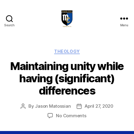
Search
Menu
Magnify
Christ
Categories
THEOLOGY
Maintaining unity while
having (significant)
differences
By
Jason Matossian
April 27, 2020
Post
Post
author
date
on
No Comments
Maintaining
unity