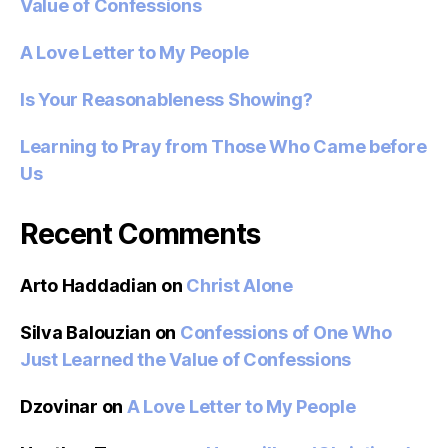
Value of Confessions
A Love Letter to My People
Is Your Reasonableness Showing?
Learning to Pray from Those Who Came before
Us
Recent Comments
Arto Haddadian
on
Christ Alone
Silva Balouzian
on
Confessions of One Who
Just Learned the Value of Confessions
Dzovinar
on
A Love Letter to My People