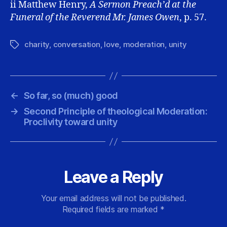
ii Matthew Henry,
A Sermon Preach’d
at the
Funeral of the Reverend Mr. James Owen
, p. 57.
charity
,
conversation
,
love
,
moderation
,
unity
Tags
←
So far, so (much) good
→
Second Principle of theological Moderation:
Proclivity toward unity
Leave a Reply
Your email address will not be published.
Required fields are marked
*