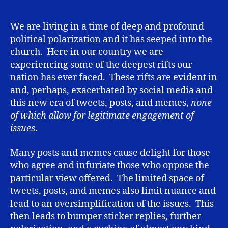
while
having
(significant)
We are living in a time of deep and profound
differences
political polarization and it has seeped into the
church. Here in our country we are
experiencing some of the deepest rifts our
nation has ever faced. These rifts are evident in
and, perhaps, exacerbated by social media and
this new era of tweets, posts, and memes,
none
of which allow for legitimate engagement of
issues
.
Many posts and memes cause delight for those
who agree and infuriate those who oppose the
particular view offered. The limited space of
tweets, posts, and memes also limit nuance and
lead to an oversimplification of the issues. This
then leads to bumper sticker replies, further