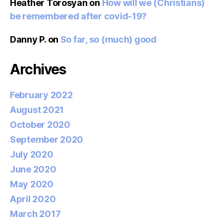
Heather Torosyan
on
How will we (Christians)
be remembered after covid-19?
Danny P.
on
So far, so (much) good
Archives
February 2022
August 2021
October 2020
September 2020
July 2020
June 2020
May 2020
April 2020
March 2017