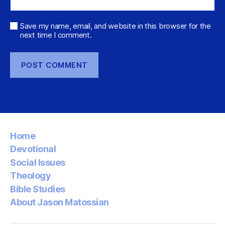
Save my name, email, and website in this browser for the
next time I comment.
Home
Devotional
Social Issues
Theology
Bible Studies
About Jason Matossian