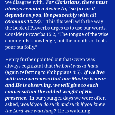
we disagree with.
For Christians, there must
always remain a desire to, “so far as it
depends on you, live peaceably with all
(Romans 12:18).”
This fits well with the way
the book of Proverbs urges us to use our words.
Consider Proverbs 15:2, “The tongue of the wise
commends knowledge, but the mouths of fools
pour out folly.”
Henry further pointed out that Owen was
always cognizant that
the Lord was at hand
(again referring to Philippians 4:5).
If we live
with an awareness that our Master is near
and He is observing, we will give to each
conversation the added weight of His
presence.
In our younger days we were often
asked,
would you do such and such if you knew
the Lord was watching?
He is watching.