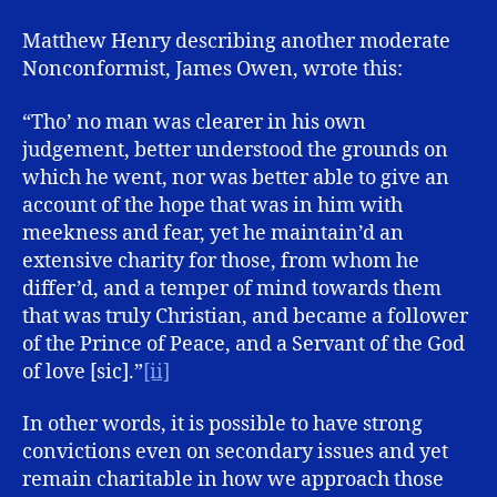
Matthew Henry describing another moderate
Nonconformist, James Owen, wrote this:
“Tho’ no man was clearer in his own
judgement, better understood the grounds on
which he went, nor was better able to give an
account of the hope that was in him with
meekness and fear, yet he maintain’d an
extensive charity for those, from whom he
differ’d, and a temper of mind towards them
that was truly Christian, and became a follower
of the Prince of Peace, and a Servant of the God
of love [sic].”
[ii]
In other words, it is possible to have strong
convictions even on secondary issues and yet
remain charitable in how we approach those