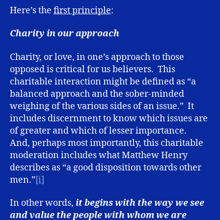
Here’s the
first principle
:
Charity in our approach
Charity, or love, in one’s approach to those
opposed is critical for us believers. This
charitable interaction might be defined as “a
balanced approach and the sober-minded
weighing of the various sides of an issue.” It
includes discernment to know which issues are
of greater and which of lesser importance.
And, perhaps most importantly, this charitable
moderation includes what Matthew Henry
describes as “a good disposition towards other
men.”
[i]
In other words,
it begins with the way we see
and value the people with whom we are