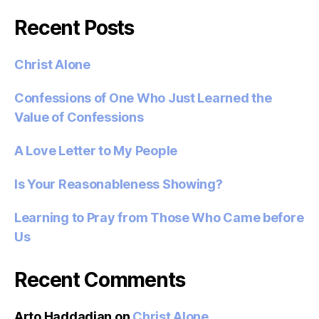
Recent Posts
Christ Alone
Confessions of One Who Just Learned the
Value of Confessions
A Love Letter to My People
Is Your Reasonableness Showing?
Learning to Pray from Those Who Came before
Us
Recent Comments
Arto Haddadian
on
Christ Alone