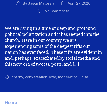
By
Jason Matossian
April 27, 2020
Post
Post
author
date
on
No Comments
Maintaining
unity
while
We are living in a time of deep and profound
having
political polarization and it has seeped into the
(significant)
church. Here in our country we are
differences
experiencing some of the deepest rifts our
nation has ever faced. These rifts are evident in
and, perhaps, exacerbated by social media and
this new era of tweets, posts, and […]
charity
,
conversation
,
love
,
moderation
,
unity
Tags
Home