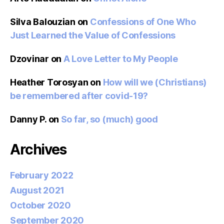
Silva Balouzian
on
Confessions of One Who
Just Learned the Value of Confessions
Dzovinar
on
A Love Letter to My People
Heather Torosyan
on
How will we (Christians)
be remembered after covid-19?
Danny P.
on
So far, so (much) good
Archives
February 2022
August 2021
October 2020
September 2020