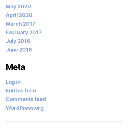
May 2020
April 2020
March 2017
February 2017
July 2016
June 2016
Meta
Log in
Entries feed
Comments feed
WordPress.org