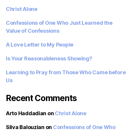
Christ Alone
Confessions of One Who Just Learned the
Value of Confessions
A Love Letter to My People
Is Your Reasonableness Showing?
Learning to Pray from Those Who Came before
Us
Recent Comments
Arto Haddadian
on
Christ Alone
Silva Balouzian
on
Confessions of One Who