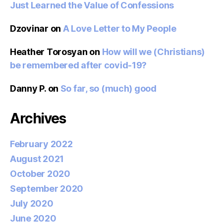
Just Learned the Value of Confessions
Dzovinar
on
A Love Letter to My People
Heather Torosyan
on
How will we (Christians)
be remembered after covid-19?
Danny P.
on
So far, so (much) good
Archives
February 2022
August 2021
October 2020
September 2020
July 2020
June 2020