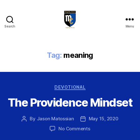
Search
Menu
Magnify
Christ
Tag:
meaning
Categories
DEVOTIONAL
The Providence Mindset
By
Jason Matossian
May 15, 2020
Post
Post
author
date
on
No Comments
The