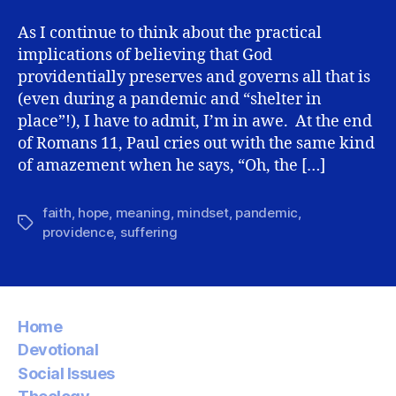
Providence
Mindset
As I continue to think about the practical
implications of believing that God
providentially preserves and governs all that is
(even during a pandemic and “shelter in
place”!), I have to admit, I’m in awe. At the end
of Romans 11, Paul cries out with the same kind
of amazement when he says, “Oh, the […]
faith
,
hope
,
meaning
,
mindset
,
pandemic
,
Tags
providence
,
suffering
Home
Devotional
Social Issues