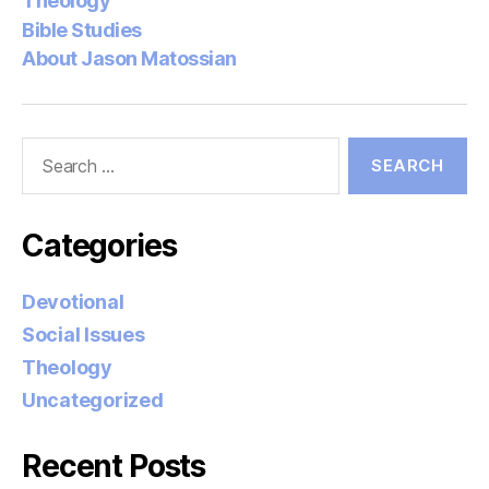
Theology
Bible Studies
About Jason Matossian
Search
for:
Categories
Devotional
Social Issues
Theology
Uncategorized
Recent Posts