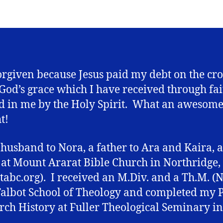
orgiven because Jesus paid my debt on the cro
f God’s grace which I have received through fai
 in me by the Holy Spirit. What an awesom
t!
 husband to Nora, a father to Ara and Kaira, 
 at Mount Ararat Bible Church in Northridge,
abc.org). I received an M.Div. and a Th.M. (
albot School of Theology and completed my P
rch History at Fuller Theological Seminary in