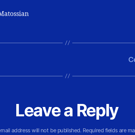
Matossian
C
Leave a Reply
mail address will not be published.
Required fields are m