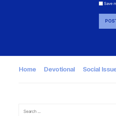
Save m
Home
Devotional
Social Issu
Search
for: