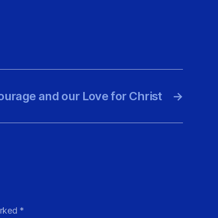
ourage and our Love for Christ
→
arked
*