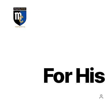
Magnify
Christ
For His
Po
au