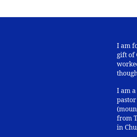
I am f
gift o
worked
though
I am a
pastor
(mount
from T
in Chu