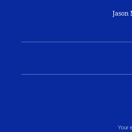
Jason 
Your e