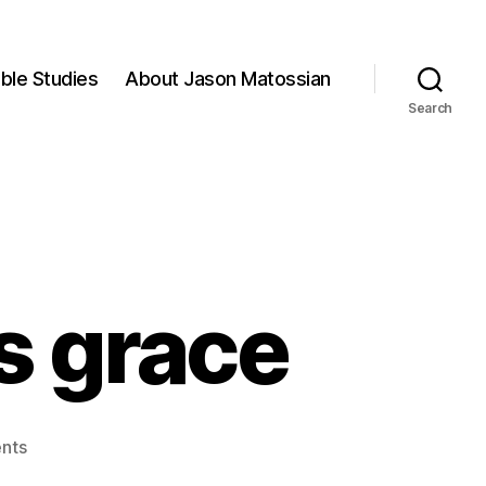
ible Studies
About Jason Matossian
Search
is grace
on
nts
For