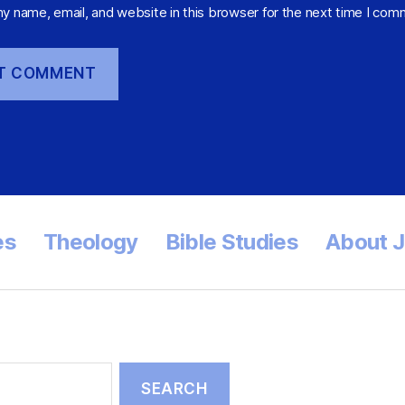
y name, email, and website in this browser for the next time I com
es
Theology
Bible Studies
About 