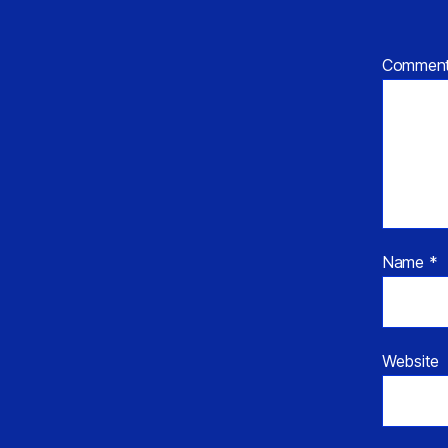
Commen
Name
*
Website