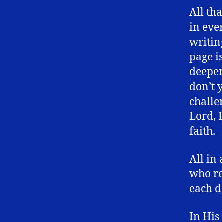
All th
in eve
writin
page i
deeper
don’t y
challe
Lord, 
faith.
All in
who re
each d
In His 