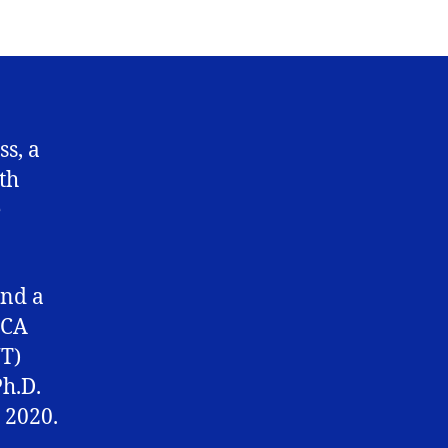
His
glory,
by
His
grace
ss, a
th
e
and a
 CA
NT)
h.D.
 2020.