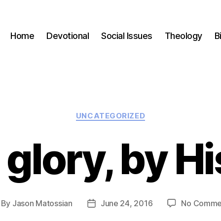
Home
Devotional
Social Issues
Theology
B
Categories
UNCATEGORIZED
 glory, by H
By
Jason Matossian
June 24, 2016
No Comme
st
Post
thor
date