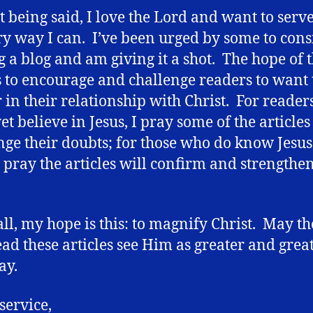
at being said, I love the Lord and want to ser
ry way I can. I’ve been urged by some to cons
g a blog and am giving it a shot. The hope of t
s to encourage and challenge readers to want 
 in their relationship with Christ. For reade
et believe in Jesus, I pray some of the articles
nge their doubts; for those who do know Jesus
I pray the articles will confirm and strengthen
 all, my hope is this: to magnify Christ. May t
ad these articles see Him as greater and grea
ay.
service,