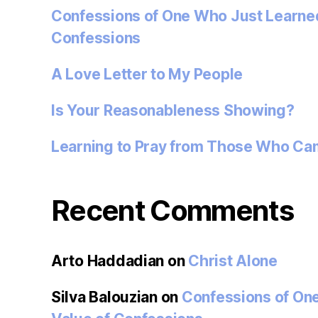
Confessions of One Who Just Learned
Confessions
A Love Letter to My People
Is Your Reasonableness Showing?
Learning to Pray from Those Who Ca
Recent Comments
Arto Haddadian
on
Christ Alone
Silva Balouzian
on
Confessions of On