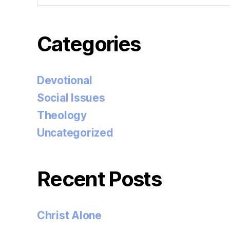
Categories
Devotional
Social Issues
Theology
Uncategorized
Recent Posts
Christ Alone