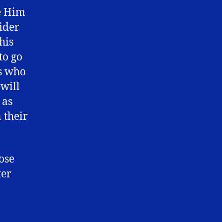
ve Him
ider
his
to go
rs who
 will
 as
 their
hose
ter