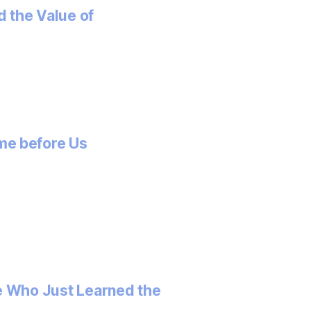
 the Value of
me before Us
e Who Just Learned the