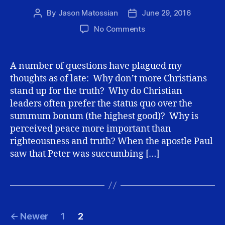
By
Jason Matossian
June 29, 2016
Post
Post
author
date
on
No Comments
Courage
and
our
A number of questions have plagued my
Love
thoughts as of late: Why don’t more Christians
for
stand up for the truth? Why do Christian
Christ
leaders often prefer the status quo over the
summum bonum (the highest good)? Why is
perceived peace more important than
righteousness and truth? When the apostle Paul
saw that Peter was succumbing […]
Posts
←
Newer
1
2