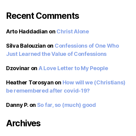
Recent Comments
Arto Haddadian
on
Christ Alone
Silva Balouzian
on
Confessions of One Who
Just Learned the Value of Confessions
Dzovinar
on
A Love Letter to My People
Heather Torosyan
on
How will we (Christians)
be remembered after covid-19?
Danny P.
on
So far, so (much) good
Archives