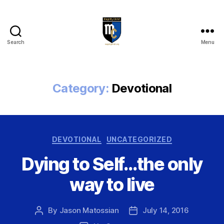
Search
Menu
Magnify
Christ
Category:
Devotional
Categories
DEVOTIONAL
UNCATEGORIZED
Dying to Self…the only
way to live
By
Jason Matossian
July 14, 2016
Post
Post
author
date