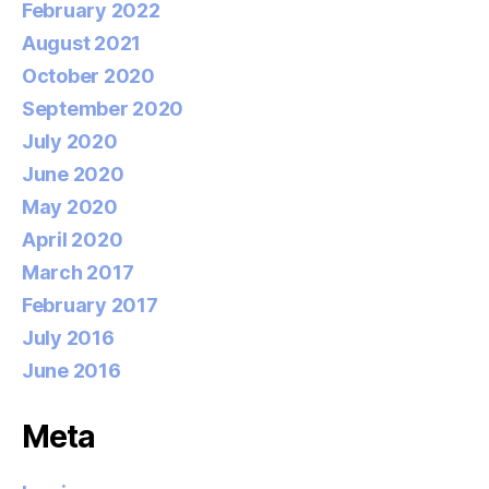
February 2022
August 2021
October 2020
September 2020
July 2020
June 2020
May 2020
April 2020
March 2017
February 2017
July 2016
June 2016
Meta