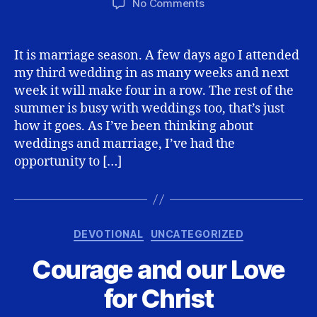
on
No Comments
Dying
to
Self…
It is marriage season. A few days ago I attended
the
my third wedding in as many weeks and next
only
week it will make four in a row. The rest of the
way
summer is busy with weddings too, that’s just
to
how it goes. As I’ve been thinking about
live
weddings and marriage, I’ve had the
opportunity to […]
Categories
DEVOTIONAL
UNCATEGORIZED
Courage and our Love
for Christ