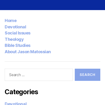
pagination
Home
Devotional
Social Issues
Theology
Bible Studies
About Jason Matossian
Search
for:
Categories
Devotional