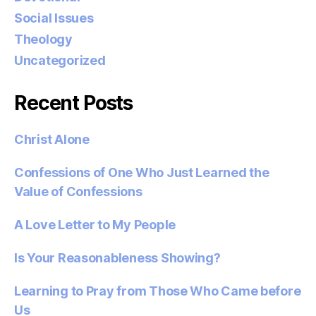
Social Issues
Theology
Uncategorized
Recent Posts
Christ Alone
Confessions of One Who Just Learned the
Value of Confessions
A Love Letter to My People
Is Your Reasonableness Showing?
Learning to Pray from Those Who Came before
Us